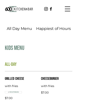
All Day Menu
Happiest of Hours
Cookbook Dinner
Kids Menu
ALL-DAY
Grilled Cheese
Cheeseburger
with fries
with fries
$7.00
VEGETARIAN
$7.00