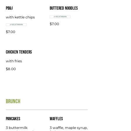
PB&J
Buttered Noodles
with kettle chips
VEGETARIAN
$7.00
VEGETARIAN
$7.00
Chicken Tenders
with fries
$8.00
BRUNCH
Pancakes
Waffles
3 buttermilk
3 waffle, maple syrup,