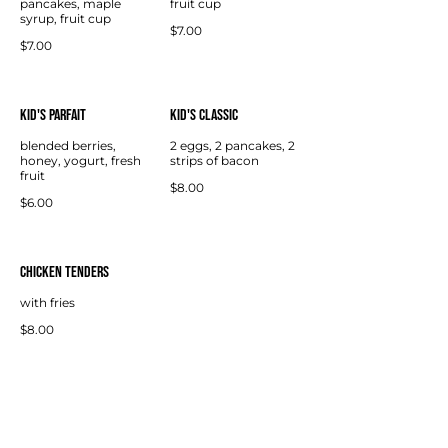
pancakes, maple
fruit cup
syrup, fruit cup
$7.00
$7.00
Kid's Parfait
Kid's Classic
blended berries,
2 eggs, 2 pancakes, 2
honey, yogurt, fresh
strips of bacon
fruit
$8.00
$6.00
Chicken Tenders
with fries
$8.00
CONTACT US